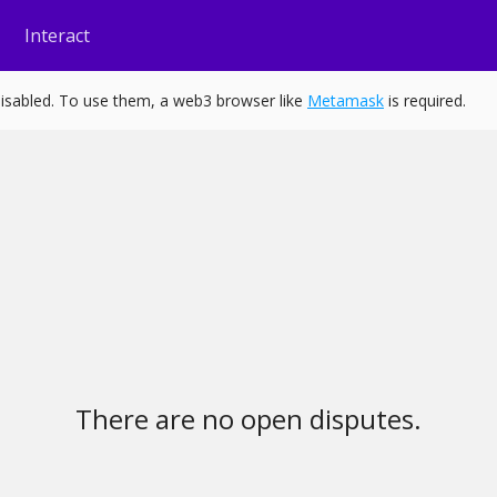
Interact
isabled. To use them, a web3 browser like
Metamask
is required.
There are no open disputes.