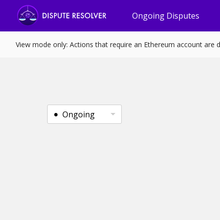
Ongoing Disputes
View mode only: Actions that require an Ethereum account are d
Ongoing